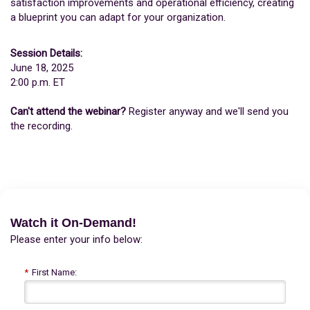
satisfaction improvements and operational efficiency, creating
a blueprint you can adapt for your organization.
Session Details:
June 18, 2025
2:00 p.m. ET
Can't attend the webinar?
Register anyway and we'll send you
the recording.
Watch it On-Demand!
Please enter your info below:
*
First Name: