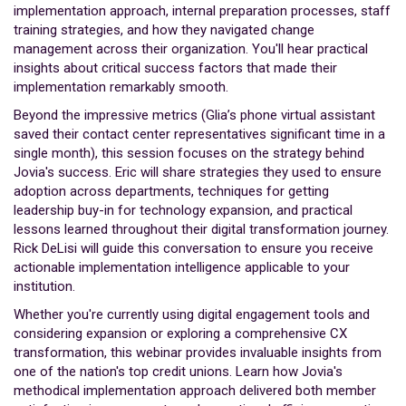
implementation approach, internal preparation processes, staff
training strategies, and how they navigated change
management across their organization. You'll hear practical
insights about critical success factors that made their
implementation remarkably smooth.
Beyond the impressive metrics (Glia’s phone virtual assistant
saved their contact center representatives significant time in a
single month), this session focuses on the strategy behind
Jovia's success. Eric will share strategies they used to ensure
adoption across departments, techniques for getting
leadership buy-in for technology expansion, and practical
lessons learned throughout their digital transformation journey.
Rick DeLisi will guide this conversation to ensure you receive
actionable implementation intelligence applicable to your
institution.
Whether you're currently using digital engagement tools and
considering expansion or exploring a comprehensive CX
transformation, this webinar provides invaluable insights from
one of the nation's top credit unions. Learn how Jovia's
methodical implementation approach delivered both member