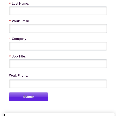
*
Last Name:
*
Work Email:
*
Company:
*
Job Title:
Work Phone:
Submit