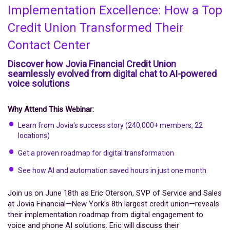
Implementation Excellence: How a Top
Credit Union Transformed Their
Contact Center
Discover how Jovia Financial Credit Union
seamlessly evolved from digital chat to AI-powered
voice solutions
Why Attend This Webinar:
Learn from Jovia's success story (240,000+ members, 22
locations)
Get a proven roadmap for digital transformation
See how AI and automation saved hours in just one month
Join us on June 18th as Eric Oterson, SVP of Service and Sales
at Jovia Financial—New York's 8th largest credit union—reveals
their implementation roadmap from digital engagement to
voice and phone AI solutions. Eric will discuss their