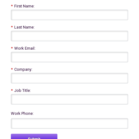
*
First Name:
*
Last Name:
*
Work Email:
*
Company:
*
Job Title:
Work Phone:
Submit