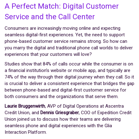
A Perfect Match: Digital Customer
Service and the Call Center
Consumers are increasingly moving online and expecting
seamless digital-first experiences. Yet, the need to support
phone-based customer service remains strong. So how can
you marry the digital and traditional phone call worlds to deliver
experiences that your customers will love?
Studies show that 84% of calls occur while the consumer is on
a financial institution’s website or mobile app, and typically are
74% of the way through their digital journey when they call. So it
is crucial to deliver a consistent experience that bridges the gap
between phone-based and digital-first customer service for
both consumers and the organizations that serve them.
Laurie Bruggenwirth
, AVP of Digital Operations at Ascentra
Credit Union, and
Dennis Griesgraber
, COO of Expedition Credit
Union joined us to discuss how their teams are delivering
seamless phone and digital experiences with the Glia
Interaction Platform.