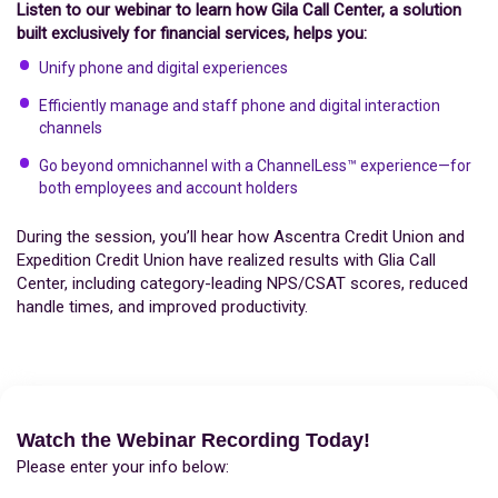
Listen to our webinar to learn how Gila Call Center, a solution
built exclusively for financial services, helps you:
Unify phone and digital experiences
Efficiently manage and staff phone and digital interaction
channels
Go beyond omnichannel with a ChannelLess™ experience—for
both employees and account holders
During the session, you’ll hear how Ascentra Credit Union and
Expedition Credit Union have realized results with Glia Call
Center, including category-leading NPS/CSAT scores, reduced
handle times, and improved productivity.
Watch the Webinar Recording Today!
Please enter your info below: