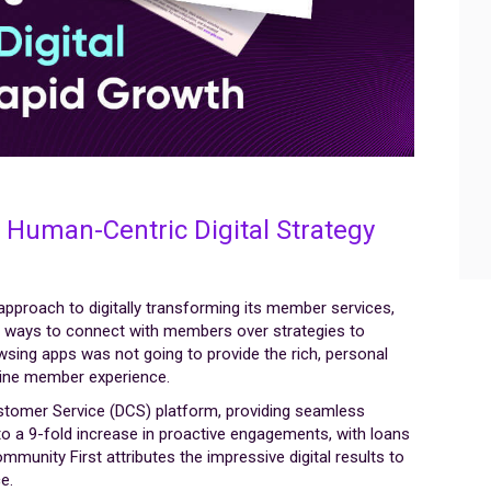
 Human-Centric Digital Strategy
pproach to digitally transforming its member services,
er ways to connect with members over strategies to
wsing apps was not going to provide the rich, personal
line member experience.
ustomer Service (DCS) platform, providing seamless
o a 9-fold increase in proactive engagements, with loans
ommunity First attributes the impressive digital results to
e.