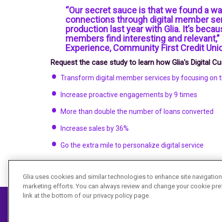
“Our secret sauce is that we found a w
connections through digital member se
production last year with Glia. It’s becau
members find interesting and relevant,
Experience, Community First Credit Uni
Request the case study to learn how Glia's Digital 
Transform digital member services by focusing on
Increase proactive engagements by 9 times
More than double the number of loans converted
Increase sales by 36%
Go the extra mile to personalize digital service
Glia uses cookies and similar technologies to enhance site navigation,
marketing efforts. You can always review and change your cookie pre
link at the bottom of our privacy policy page.
©
2026 Glia Technologies Inc. All rights reserved.
Privacy Policy
I
Terms of Service
I
Security
I
Accessibility