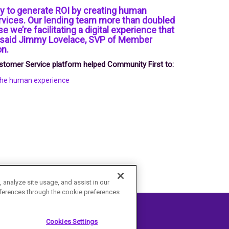
ay to generate ROI by creating human
rvices. Our lending team more than doubled
se we’re facilitating a digital experience that
” said Jimmy Lovelace, SVP of Member
on.
Customer Service platform helped Community First to:
 the human experience
 analyze site usage, and assist in our
ferences through the cookie preferences
Cookies Settings