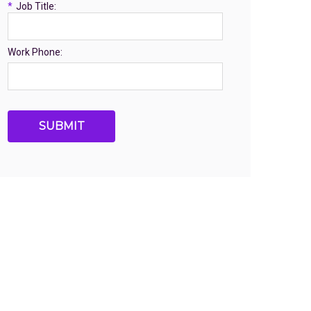
*
Job Title:
Work Phone:
SUBMIT