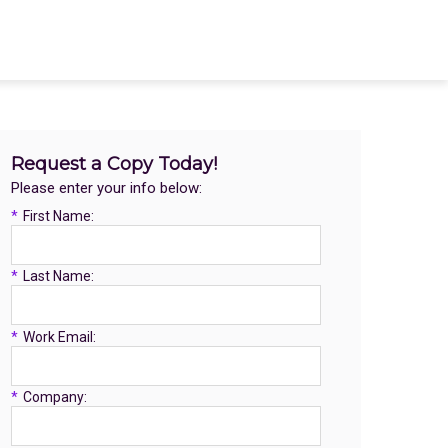
Request a Copy Today!
Please enter your info below:
*
First Name:
*
Last Name:
*
Work Email:
*
Company: