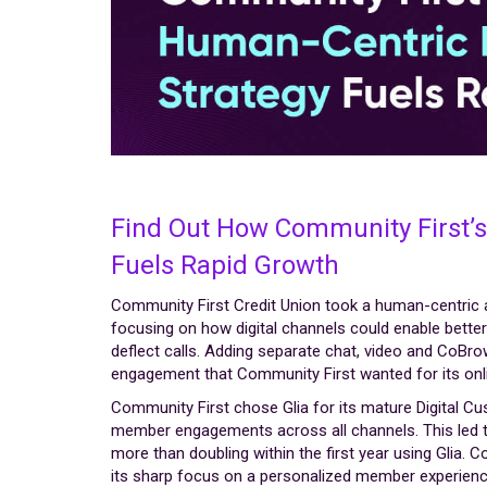
Find Out How Community First’s
Fuels Rapid Growth
Community First Credit Union took a human-centric a
focusing on how digital channels could enable bett
deflect calls. Adding separate chat, video and CoBro
engagement that Community First wanted for its on
Community First chose Glia for its mature Digital C
member engagements across all channels. This led t
more than doubling within the first year using Glia. C
its sharp focus on a personalized member experienc